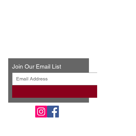
Urban Press Winery & Restaurant
316 N. San Fernando Blvd
Burbank, CA 91502
(818) 561-4858
Contact Us
Join Our Email List
© 2025 by Urban Press Winery