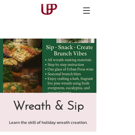
Wreath & Sip
Learn the skill of holiday wreath creation.