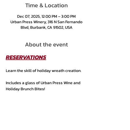
Time & Location
Dec 07, 2025, 12:00 PM – 3:00 PM
Urban Press Winery, 316 N San Fernando
Blvd, Burbank, CA 91502, USA
About the event
RESERVATIONS
Learn the skill of holiday wreath creation. 
Includes a glass of Urban Press Wine and 
Holiday Brunch Bites!