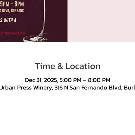
Time & Location
Dec 31, 2025, 5:00 PM – 8:00 PM
Urban Press Winery, 316 N San Fernando Blvd, Bur