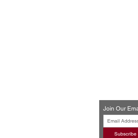
ery & Restaurant
Join Our Emai
ando Blvd
502
Subscribe