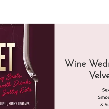
Wine Wedn
Velv
Se
Smoo
& Su