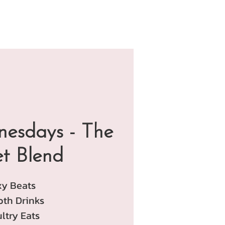
esdays - The
et Blend
xy Beats
th Drinks
ltry Eats