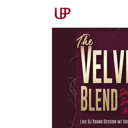
Our Story
Our Wines