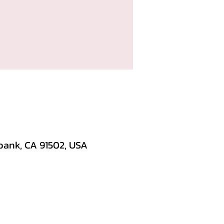
bank, CA 91502, USA