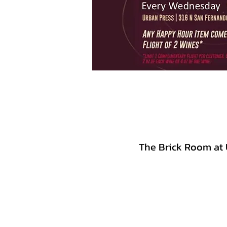
The Brick Room at 