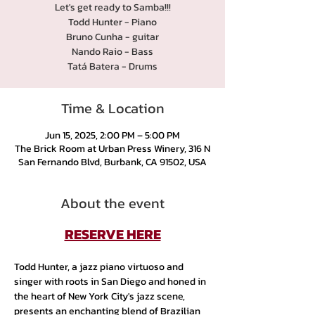
Let's get ready to Samba!!!
Todd Hunter - Piano
Bruno Cunha - guitar
Nando Raio - Bass
Tatá Batera - Drums
Time & Location
Jun 15, 2025, 2:00 PM – 5:00 PM
The Brick Room at Urban Press Winery, 316 N
San Fernando Blvd, Burbank, CA 91502, USA
About the event
RESERVE HERE
Todd Hunter, a jazz piano virtuoso and 
singer with roots in San Diego and honed in 
the heart of New York City's jazz scene, 
presents an enchanting blend of Brazilian 