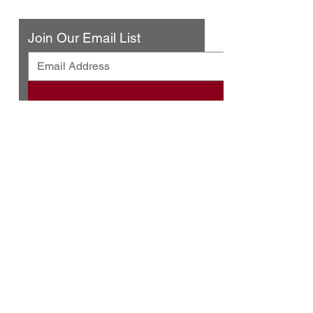
Contact Us
Join Our Email List
© 2025 by Urban Press Winery