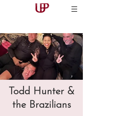
Todd Hunter &
the Brazilians