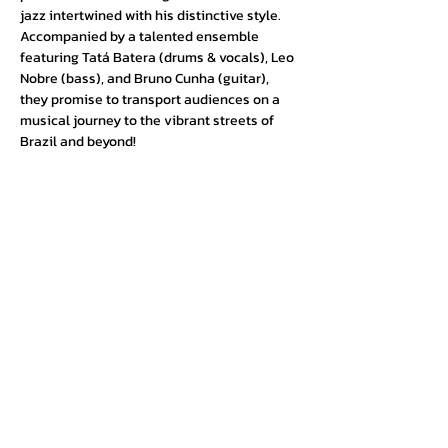
jazz intertwined with his distinctive style. 
Accompanied by a talented ensemble 
featuring Tatá Batera (drums & vocals), Leo 
Nobre (bass), and Bruno Cunha (guitar), 
they promise to transport audiences on a 
musical journey to the vibrant streets of 
Brazil and beyond!
Urban Press Winery & Restaurant
316 N. San Fernando Blvd
Burbank, CA 91502
(818) 561-4858