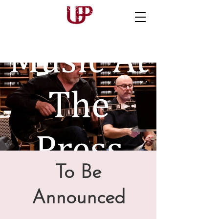
To Be
Announced