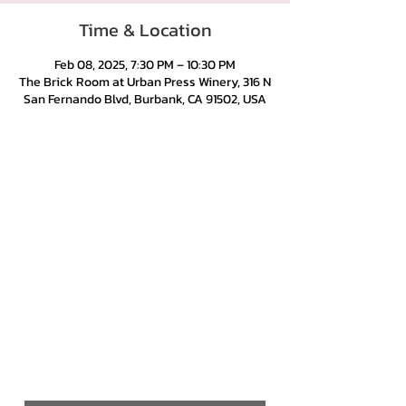
Time & Location
Feb 08, 2025, 7:30 PM – 10:30 PM
The Brick Room at Urban Press Winery, 316 N
San Fernando Blvd, Burbank, CA 91502, USA
Urban Press Winery & Restaurant
316 N. San Fernando Blvd
Burbank, CA 91502
(818) 561-4858
Contact Us