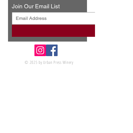
Join Our Email List
© 2025 by Urban Press Winery