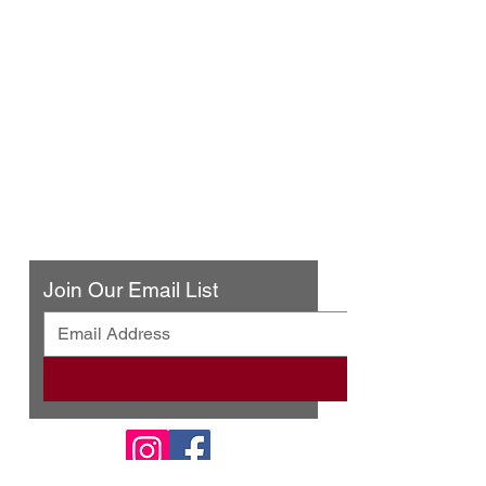
Urban Press Winery & Restaurant
316 N. San Fernando Blvd
Burbank, CA 91502
(818) 561-4858
Contact Us
Join Our Email List