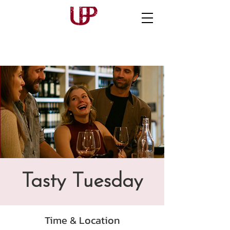
Tasty Tuesday
Time & Location