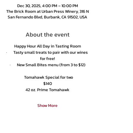
Dec 30, 2025, 4:00 PM – 10:00 PM
The Brick Room at Urban Press Winery, 316 N
San Fernando Blvd, Burbank, CA 91502, USA
About the event
Happy Hour All Day in Tasting Room
·       Tasty small treats to pair with our wines 
for free!
·       New Small Bites menu (from 3 to $12)
  Tomahawk Special for two
$140
42 oz. Prime Tomahawk
Show More