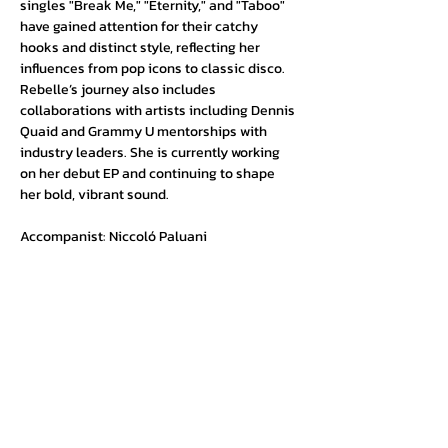
singles "Break Me," "Eternity," and "Taboo" 
have gained attention for their catchy 
hooks and distinct style, reflecting her 
influences from pop icons to classic disco. 
Rebelle’s journey also includes 
collaborations with artists including Dennis 
Quaid and Grammy U mentorships with 
industry leaders. She is currently working 
on her debut EP and continuing to shape 
her bold, vibrant sound.
Accompanist: Niccoló Paluani