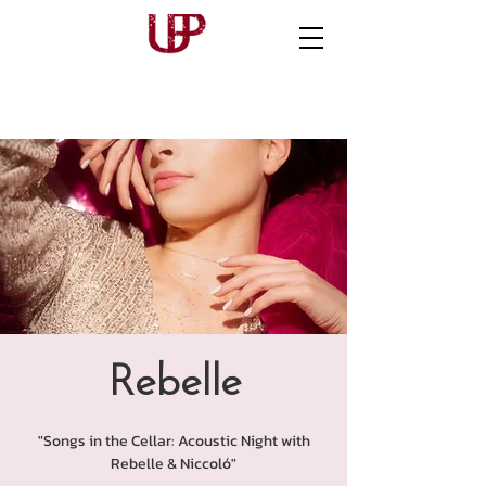
Rebelle
"Songs in the Cellar: Acoustic Night with
Rebelle & Niccoló"