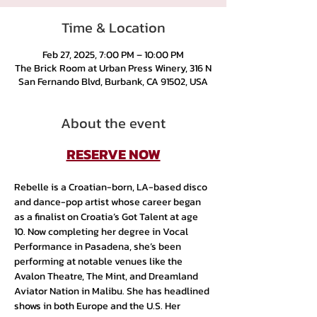
Time & Location
Feb 27, 2025, 7:00 PM – 10:00 PM
The Brick Room at Urban Press Winery, 316 N
San Fernando Blvd, Burbank, CA 91502, USA
About the event
RESERVE NOW
Rebelle is a Croatian-born, LA-based disco 
and dance-pop artist whose career began 
as a finalist on Croatia’s Got Talent at age 
10. Now completing her degree in Vocal 
Performance in Pasadena, she’s been 
performing at notable venues like the 
Avalon Theatre, The Mint, and Dreamland 
Aviator Nation in Malibu. She has headlined 
shows in both Europe and the U.S. Her 