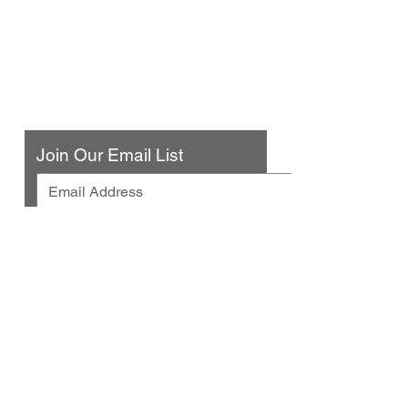
Urban Press Winery & Restaurant
316 N. San Fernando Blvd
Burbank, CA 91502
(818) 561-4858
Contact Us
Join Our Email List
© 2025 by Urban Press Winery