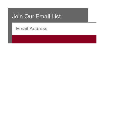
Contact Us
Join Our Email List
© 2025 by Urban Press Winery