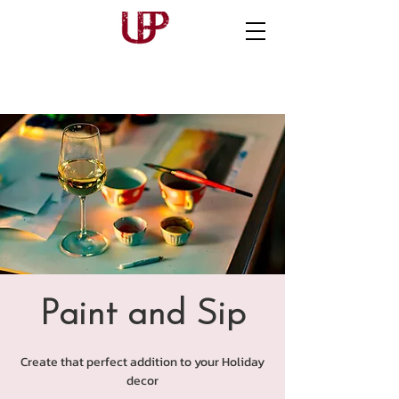
Paint and Sip
Create that perfect addition to your Holiday
decor