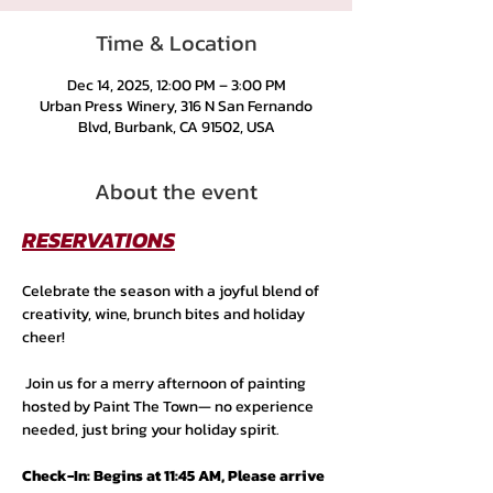
Time & Location
Dec 14, 2025, 12:00 PM – 3:00 PM
Urban Press Winery, 316 N San Fernando
Blvd, Burbank, CA 91502, USA
About the event
RESERVATIONS
Celebrate the season with a joyful blend of 
creativity, wine, brunch bites and holiday 
cheer!
 Join us for a merry afternoon of painting 
hosted by Paint The Town— no experience 
needed, just bring your holiday spirit.
Check-In: Begins at 11:45 AM, Please arrive 