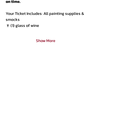
on time.
Your Ticket Includes: All painting supplies & 
smocks
🍷 (1) glass of wine
Show More
Urban Press Winery & Restaurant
316 N. San Fernando Blvd
Burbank, CA 91502
(818) 561-4858