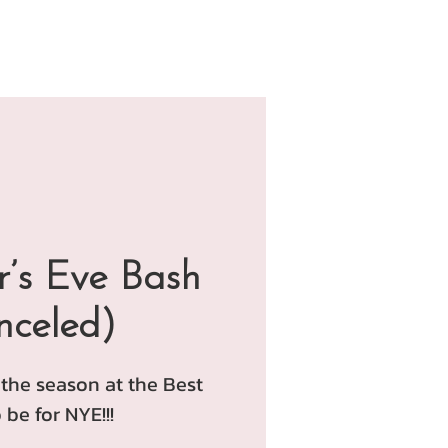
’s Eve Bash
nceled)
 the season at the Best
 be for NYE!!!