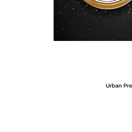
Urban Pre