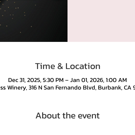
Time & Location
Dec 31, 2025, 5:30 PM – Jan 01, 2026, 1:00 AM
ss Winery, 316 N San Fernando Blvd, Burbank, CA 
About the event