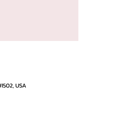
91502, USA