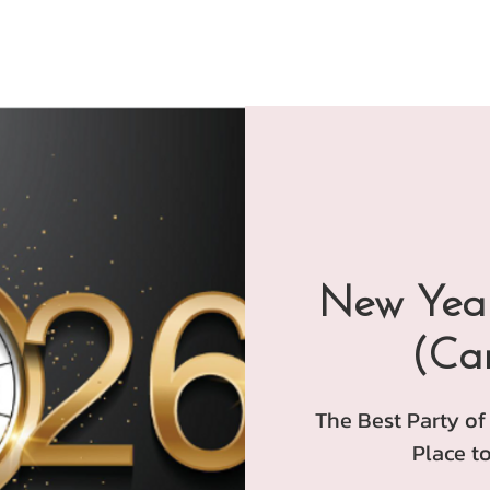
New Year
(Ca
The Best Party of
Place to