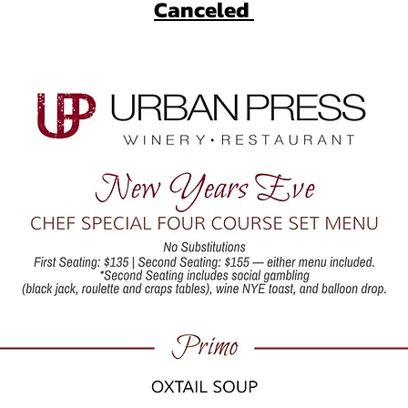
Canceled 