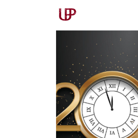
Our Story
Our Wines