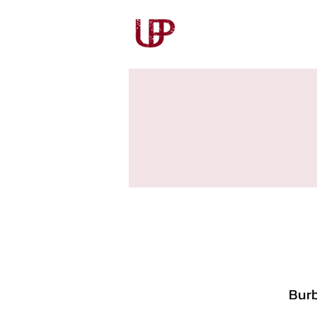
Our Story
Our Wines
Burb