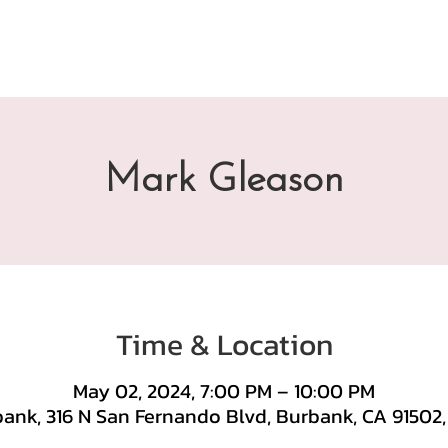
Mark Gleason
Time & Location
May 02, 2024, 7:00 PM – 10:00 PM
ank, 316 N San Fernando Blvd, Burbank, CA 91502