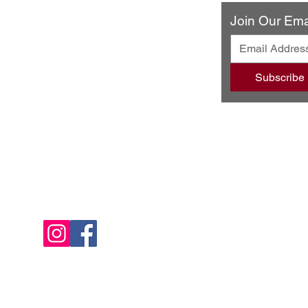
ery & Restaurant
Join Our Emai
ando Blvd
502
Subscribe