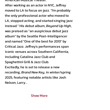
American Musical Theater.
After working as an actor in NYC, Jeffrey 
moved to LA to focus on jazz. “I’m probably 
the only professional actor who moved to 
LA, stopped acting, and started singing jazz 
instead.” His debut album, 
Beyond Up High
, 
was praised as "an auspicious debut jazz 
album" by the Seattle Post-Intelligencer 
and named "One of the best for 2013" by 
Critical Jazz. Jeffrey's performances span 
iconic venues across Southern California, 
including Catalina Jazz Club and 
Spaghettini Grill & Jazz Club.
Excitedly, he is set to release a new 
recording, 
Brand New Key
, in winter/spring 
2025, featuring notable artists like Josh 
Nelson, Larry…
Show More