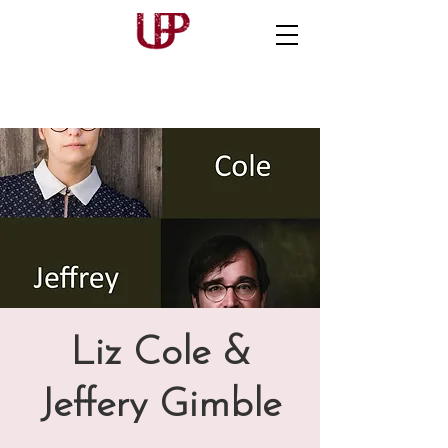
Liz Cole &
Jeffery Gimble