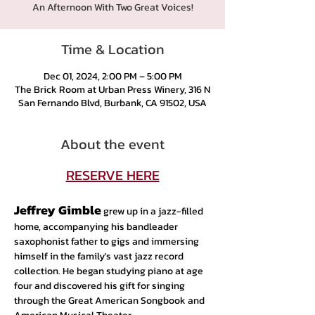
An Afternoon With Two Great Voices!
Time & Location
Dec 01, 2024, 2:00 PM – 5:00 PM
The Brick Room at Urban Press Winery, 316 N
San Fernando Blvd, Burbank, CA 91502, USA
About the event
RESERVE HERE
Jeffrey Gimble
 grew up in a jazz-filled 
home, accompanying his bandleader 
saxophonist father to gigs and immersing 
himself in the family's vast jazz record 
collection. He began studying piano at age 
four and discovered his gift for singing 
through the Great American Songbook and 