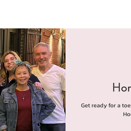
Hon
Get ready for a to
Ho