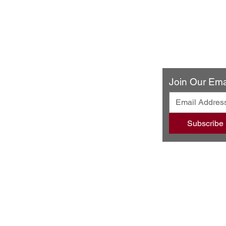
ery & Restaurant
Join Our Emai
ando Blvd
502
Subscribe