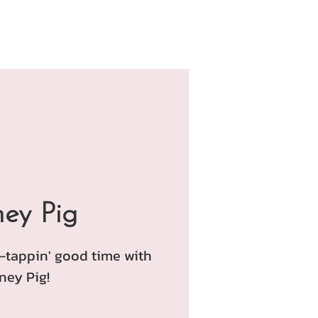
ey Pig
e-tappin' good time with
ney Pig!