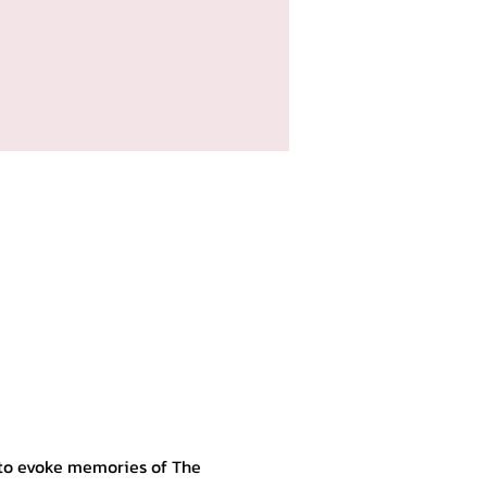
 to evoke memories of The 