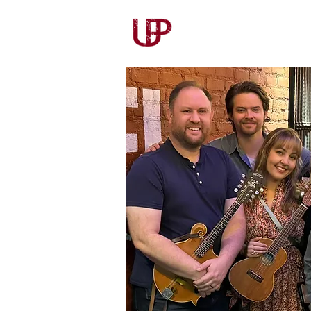
Our Story
Our Wines