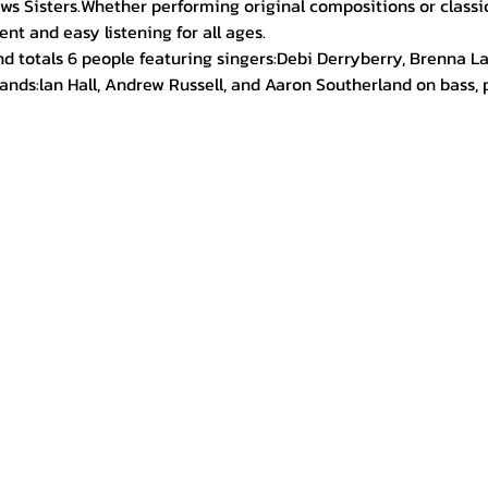
ws Sisters.Whether performing original compositions or classic
nt and easy listening for all ages.
d totals 6 people featuring singers:Debi Derryberry, Brenna L
nds:lan Hall, Andrew Russell, and Aaron Southerland on bass, p