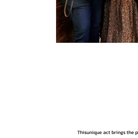
Thisunique act brings the 