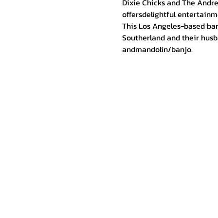
Dixie Chicks and The Andre
offersdelightful entertainme
This Los Angeles-based ban
Southerland and their husba
andmandolin/banjo.