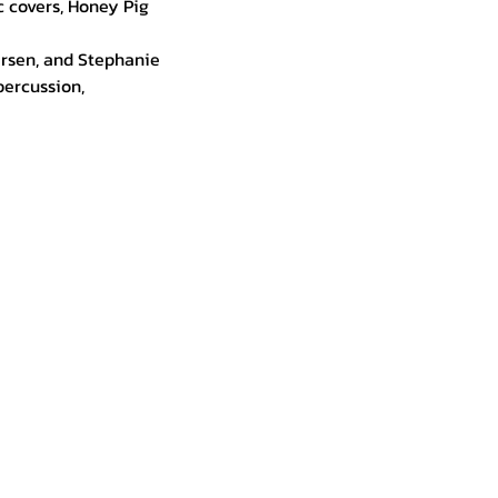
 covers, Honey Pig 
arsen, and Stephanie 
ercussion, 