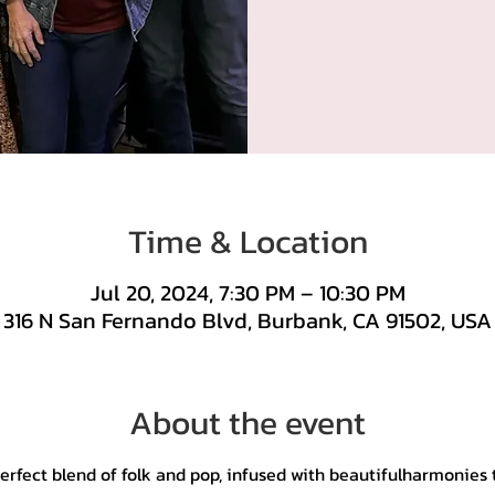
Time & Location
Jul 20, 2024, 7:30 PM – 10:30 PM
316 N San Fernando Blvd, Burbank, CA 91502, USA
About the event
perfect blend of folk and pop, infused with beautifulharmonies