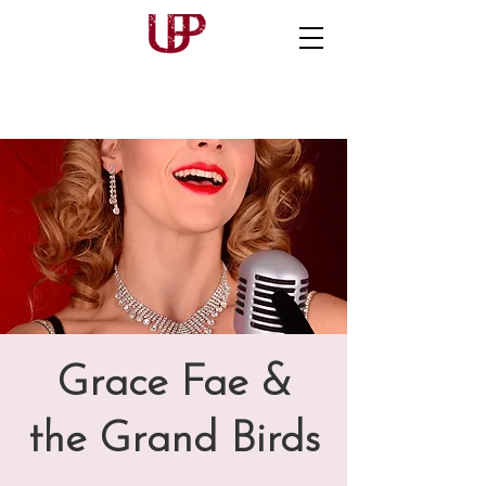
Grace Fae &
the Grand Birds