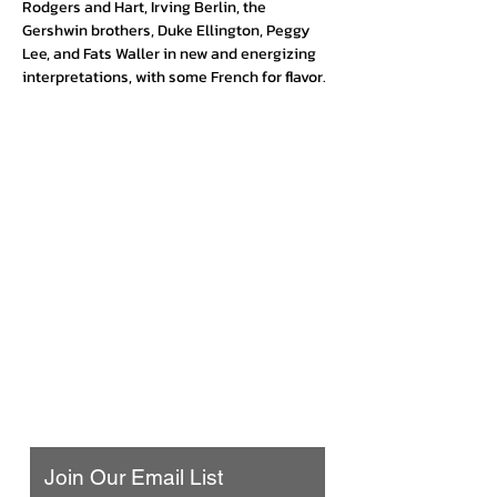
Rodgers and Hart, Irving Berlin, the 
Gershwin brothers, Duke Ellington, Peggy 
Lee, and Fats Waller in new and energizing 
interpretations, with some French for flavor.
Urban Press Winery & Restaurant
316 N. San Fernando Blvd
Burbank, CA 91502
(818) 561-4858
Contact Us
Join Our Email List