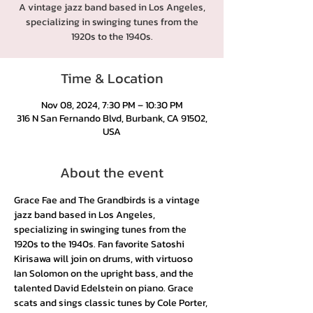
A vintage jazz band based in Los Angeles,
specializing in swinging tunes from the
1920s to the 1940s.
Time & Location
Nov 08, 2024, 7:30 PM – 10:30 PM
316 N San Fernando Blvd, Burbank, CA 91502,
USA
About the event
Grace Fae and The Grandbirds is a vintage 
jazz band based in Los Angeles, 
specializing in swinging tunes from the 
1920s to the 1940s. Fan favorite Satoshi 
Kirisawa will join on drums, with virtuoso 
Ian Solomon on the upright bass, and the 
talented David Edelstein on piano. Grace 
scats and sings classic tunes by Cole Porter, 