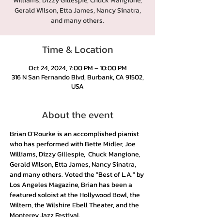
Williams, Dizzy Gillespie, Chuck Mangione,
Gerald Wilson, Etta James, Nancy Sinatra,
and many others.
Time & Location
Oct 24, 2024, 7:00 PM – 10:00 PM
316 N San Fernando Blvd, Burbank, CA 91502,
USA
About the event
Brian O'Rourke is an accomplished pianist 
who has performed with Bette Midler, Joe 
Williams, Dizzy Gillespie,  Chuck Mangione, 
Gerald Wilson, Etta James, Nancy Sinatra, 
and many others. Voted the "Best of L.A." by 
Los Angeles Magazine, Brian has been a 
featured soloist at the Hollywood Bowl, the 
Wiltern, the Wilshire Ebell Theater, and the 
Monterey Jazz Festival.