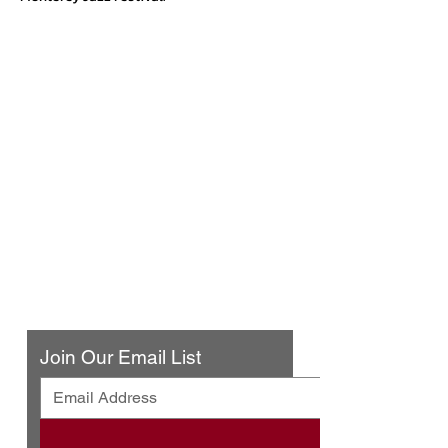
Urban Press Winery & Restaurant
316 N. San Fernando Blvd
Burbank, CA 91502
(818) 561-4858
Contact Us
Join Our Email List