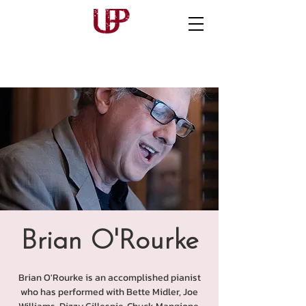
Brian O'Rourke
Brian O'Rourke is an accomplished pianist
who has performed with Bette Midler, Joe