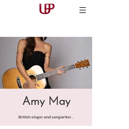
Amy May
British singer and songwriter...