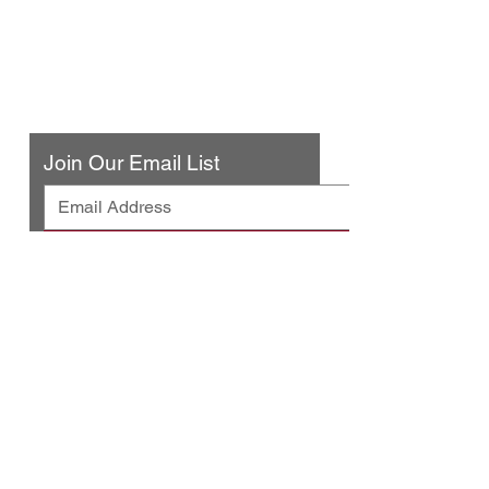
316 N. San Fernando Blvd
Burbank, CA 91502
(818) 561-4858
Contact Us
Join Our Email List
© 2025 by Urban Press Winery