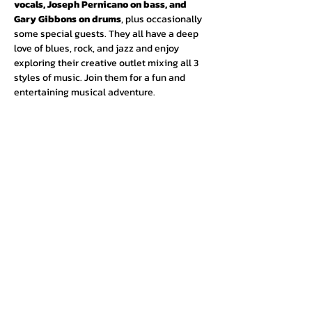
vocals, Joseph Pernicano on bass, and 
Gary Gibbons on drums
, plus occasionally 
some special guests. They all have a deep 
love of blues, rock, and jazz and enjoy 
exploring their creative outlet mixing all 3 
styles of music. Join them for a fun and 
entertaining musical adventure.
Urban Press Winery & Restaurant
316 N. San Fernando Blvd
Burbank, CA 91502
(818) 561-4858
Contact Us