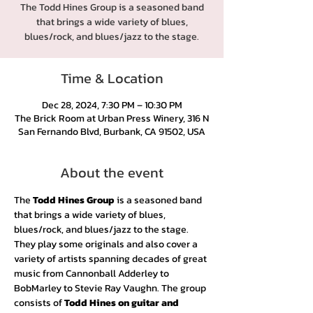
The Todd Hines Group is a seasoned band
that brings a wide variety of blues,
blues/rock, and blues/jazz to the stage.
Time & Location
Dec 28, 2024, 7:30 PM – 10:30 PM
The Brick Room at Urban Press Winery, 316 N
San Fernando Blvd, Burbank, CA 91502, USA
About the event
The 
Todd Hines Group
 is a seasoned band 
that brings a wide variety of blues, 
blues/rock, and blues/jazz to the stage. 
They play some originals and also cover a 
variety of artists spanning decades of great 
music from Cannonball Adderley to 
BobMarley to Stevie Ray Vaughn. The group 
consists of 
Todd Hines on guitar and 