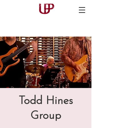
Todd Hines
Group