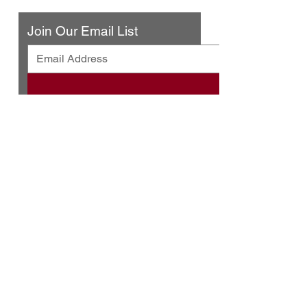
Join Our Email List
© 2025 by Urban Press Winery