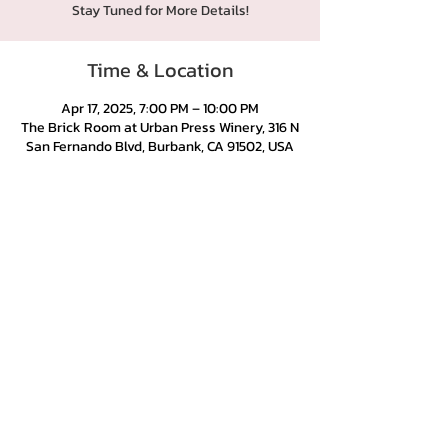
Stay Tuned for More Details!
Time & Location
Apr 17, 2025, 7:00 PM – 10:00 PM
The Brick Room at Urban Press Winery, 316 N
San Fernando Blvd, Burbank, CA 91502, USA
Urban Press Winery & Restaurant
316 N. San Fernando Blvd
Burbank, CA 91502
(818) 561-4858