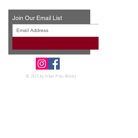
Contact Us
Join Our Email List
© 2025 by Urban Press Winery