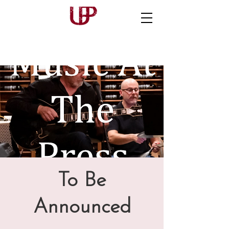
To Be
Announced