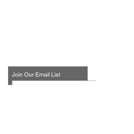
Urban Press Winery & Restaurant
316 N. San Fernando Blvd
Burbank, CA 91502
(818) 561-4858
Contact Us
Join Our Email List
© 2025 by Urban Press Winery