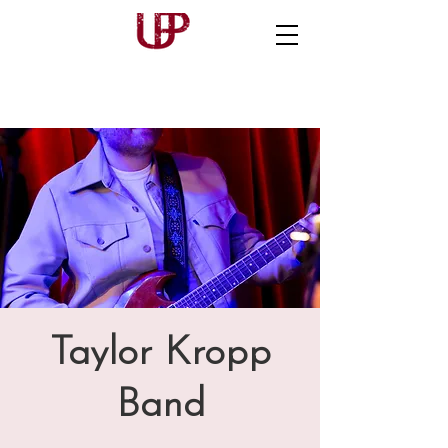
Taylor Kropp
Band