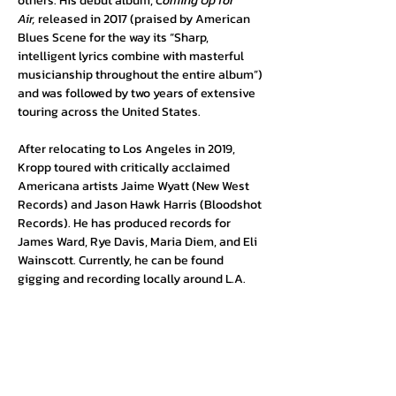
others. His debut album, 
Coming Up for 
Air,
 released in 2017 (praised by American 
Blues Scene for the way its “Sharp, 
intelligent lyrics combine with masterful 
musicianship throughout the entire album”) 
and was followed by two years of extensive 
touring across the United States. 
After relocating to Los Angeles in 2019, 
Kropp toured with critically acclaimed 
Americana artists Jaime Wyatt (New West 
Records) and Jason Hawk Harris (Bloodshot 
Records). He has produced records for 
James Ward, Rye Davis, Maria Diem, and Eli 
Wainscott. Currently, he can be found 
gigging and recording locally around L.A.