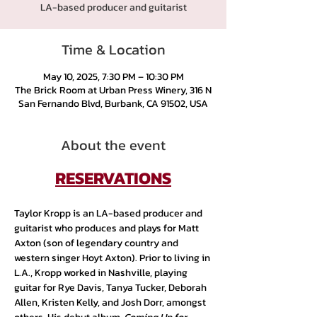
LA-based producer and guitarist
Time & Location
May 10, 2025, 7:30 PM – 10:30 PM
The Brick Room at Urban Press Winery, 316 N
San Fernando Blvd, Burbank, CA 91502, USA
About the event
RESERVATIONS
Taylor Kropp is an LA-based producer and 
guitarist who produces and plays for Matt 
Axton (son of legendary country and 
western singer Hoyt Axton). Prior to living in 
L.A., Kropp worked in Nashville, playing 
guitar for Rye Davis, Tanya Tucker, Deborah 
Allen, Kristen Kelly, and Josh Dorr, amongst 