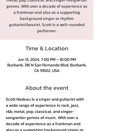
metal, pop, classical, and singer-songwriter
genres. With over a decade of experience as
a frontman and also as a supporting
background singer or rhythm
guitarist/bassist, Scott is a well-rounded
performer.
Time & Location
Jun 13, 2024, 7:00 PM – 10:00 PM
Burbank, 316 N San Fernando Blvd, Burbank,
CA 91502, USA
About the event
Scott Nadeau is a singer and guitarist with 
a wide range of experience in rock, jazz, 
r&b, metal, pop, classical, and singer-
songwriter genres of music. With over a 
decade of experience as a frontman and 
also as a supporting background singer or 