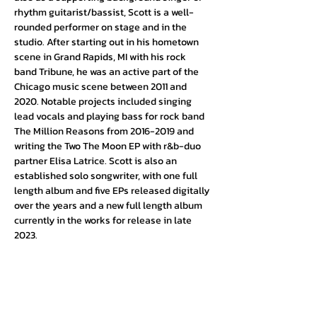
rhythm guitarist/bassist, Scott is a well-
rounded performer on stage and in the 
studio. After starting out in his hometown 
scene in Grand Rapids, MI with his rock 
band Tribune, he was an active part of the 
Chicago music scene between 2011 and 
2020. Notable projects included singing 
lead vocals and playing bass for rock band 
The Million Reasons from 2016-2019 and 
writing the Two The Moon EP with r&b-duo 
partner Elisa Latrice. Scott is also an 
established solo songwriter, with one full 
length album and five EPs released digitally 
over the years and a new full length album 
currently in the works for release in late 
2023.