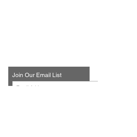
Urban Press Winery & Restaurant
316 N. San Fernando Blvd
Burbank, CA 91502
(818) 561-4858
Contact Us
Join Our Email List
© 2025 by Urban Press Winery