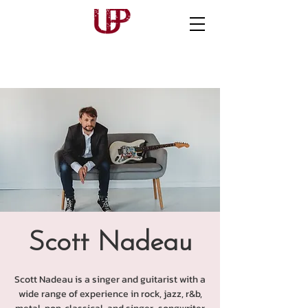
Scott Nadeau
Scott Nadeau is a singer and guitarist with a
wide range of experience in rock, jazz, r&b,