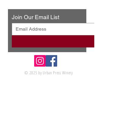
Contact Us
Join Our Email List
© 2025 by Urban Press Winery