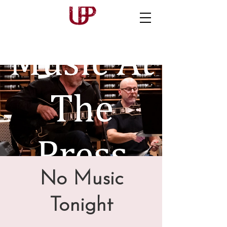
No Music
Tonight