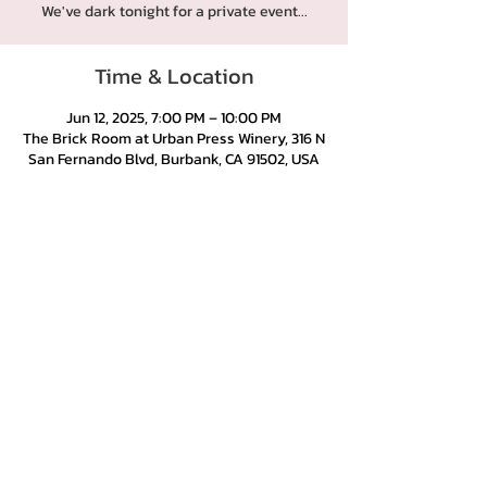
We've dark tonight for a private event...
Time & Location
Jun 12, 2025, 7:00 PM – 10:00 PM
The Brick Room at Urban Press Winery, 316 N
San Fernando Blvd, Burbank, CA 91502, USA
Urban Press Winery & Restaurant
316 N. San Fernando Blvd
Burbank, CA 91502
(818) 561-4858