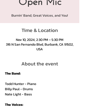
Open Mic
Burnin' Band, Great Voices, and You!
Time & Location
Nov 10, 2024, 2:30 PM – 5:30 PM
316 N San Fernando Blvd, Burbank, CA 91502,
USA
About the event
The Band:
Todd Hunter - Piano
Billy Paul - Drums
Nate Light - Bass
The Voices: