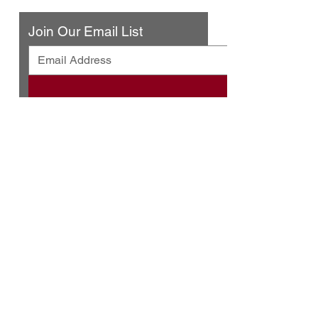
Join Our Email List
© 2025 by Urban Press Winery