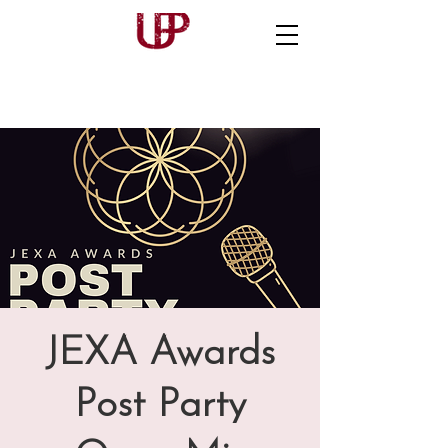
JEXA Awards
Post Party