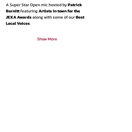
A Super Star Open mic hosted by 
Patrick 
Barnitt 
featuring 
Artists in town for the 
JEXA Awards 
along with some of our
 Best 
Local Voices
.
Show More
Urban Press Winery & Restaurant
316 N. San Fernando Blvd
Burbank, CA 91502
(818) 561-4858
Contact Us