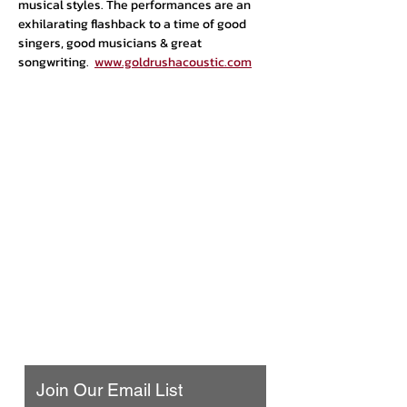
musical styles. The performances are an 
exhilarating flashback to a time of good 
singers, good musicians & great 
songwriting.  
www.goldrushacoustic.com
Urban Press Winery & Restaurant
316 N. San Fernando Blvd
Burbank, CA 91502
(818) 561-4858
Contact Us
Join Our Email List