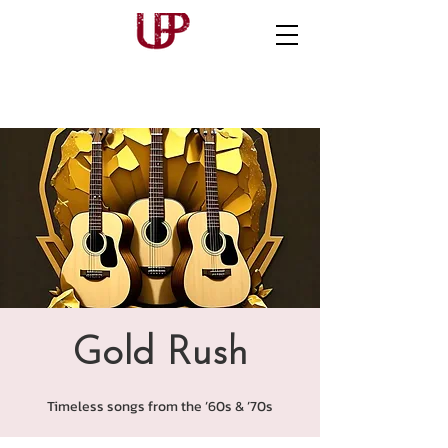
Gold Rush
Timeless songs from the ’60s & ’70s