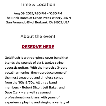
Time & Location
Aug 09, 2025, 7:30 PM – 10:30 PM
The Brick Room at Urban Press Winery, 316 N
San Fernando Blvd, Burbank, CA 91502, USA
About the event
RESERVE HERE
Gold Rush is a three-piece cover band that 
blends the sounds of six & twelve string 
acoustic guitars. With their precise 3-part 
vocal harmonies, they reproduce some of 
the most treasured and timeless songs 
from the ’60s & ’70s. All three band 
members - Robert Dixon, Jeff Baker, and 
Dave Clark - are well seasoned, 
professional musicians with years of 
experience playing and singing a variety of 