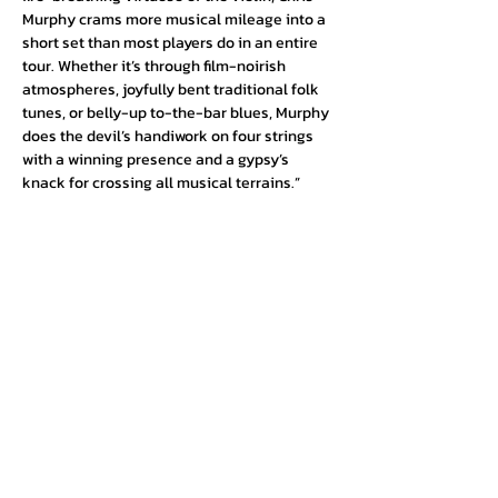
Murphy crams more musical mileage into a 
short set than most players do in an entire 
tour. Whether it’s through film-noirish 
atmospheres, joyfully bent traditional folk 
tunes, or belly-up to-the-bar blues, Murphy 
does the devil’s handiwork on four strings 
with a winning presence and a gypsy’s 
knack for crossing all musical terrains.”
Urban Press Winery & Restaurant
316 N. San Fernando Blvd
Burbank, CA 91502
(818) 561-4858