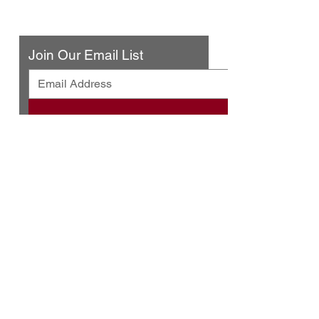
Contact Us
Join Our Email List
© 2025 by Urban Press Winery