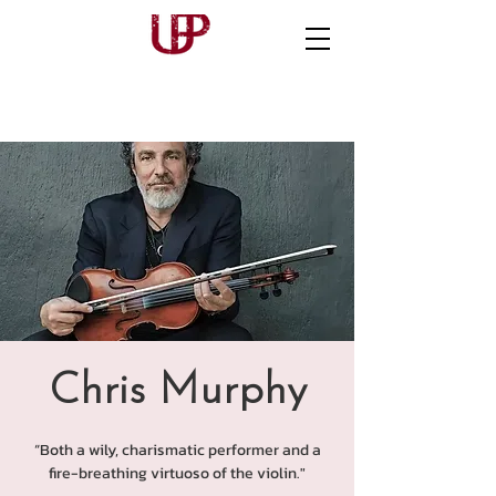
Chris Murphy
“Both a wily, charismatic performer and a
fire-breathing virtuoso of the violin."