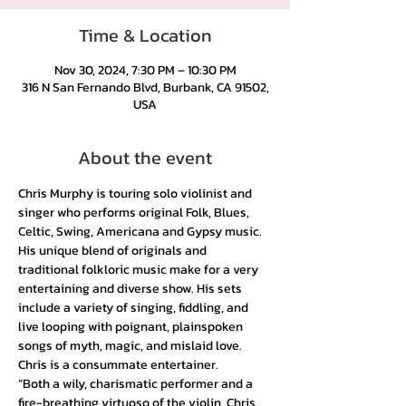
Time & Location
Nov 30, 2024, 7:30 PM – 10:30 PM
316 N San Fernando Blvd, Burbank, CA 91502,
USA
About the event
Chris Murphy is touring solo violinist and 
singer who performs original Folk, Blues, 
Celtic, Swing, Americana and Gypsy music. 
His unique blend of originals and 
traditional folkloric music make for a very 
entertaining and diverse show. His sets 
include a variety of singing, fiddling, and 
live looping with poignant, plainspoken 
songs of myth, magic, and mislaid love. 
Chris is a consummate entertainer. 
“Both a wily, charismatic performer and a 
fire-breathing virtuoso of the violin, Chris 